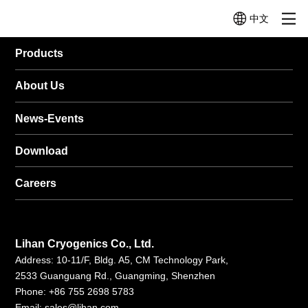
中文
Products
Product
About Us
News-Events
Micro
Mini
Mid-size
Cryocoolers
Cryocoolers
Cryocoolers
Categories
＜
1W~10W@77K
10W~100W@77
1W@77K
About Us
Profile
News
Company
News
Company
Video
Cryocoolers
Profile
History
TC3130
TC4189
TC2570
Technologies
Events
News-Events
(1W@30K
(12W@77K)
Application Related Products
(0.5W@77K)
+
TC4188
Quality
TC26G0
Download
Other Components
4W@77K)
(15W@77K（2W
(0.65W@160K)
TC3170
TC4289
Careers
Help Me
(1.5W@77K)
(20W@77K)
Choose
TC3380
TC4382
(3W@80K)
(30W@77K)
Lihan Cryogenics Co., Ltd.
LC4173
TC4682
Address: 10-11/F, Bldg. A5, CM Technology Park,
(10W@77K)
(60W@77K)
2533 Guanguang Rd., Guangming, Shenzhen
LC4790B
Phone: +86 755 2698 5783
(70W@90K)
Email:
sales@lihan.com