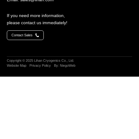
LC4792
If you need more information,
(70W@90K)
Large-
please contact us immediately!
size
Cryocoolers
＞
Contact Sales
100W@77K
LC4830
(80W@30K+40W@77K)
Copyright © 2025 Lihan Cryogenics Co., Ltd.
Website Map
Privacy Policy
By: NiegoWeb
LC5380
(380W@77K)